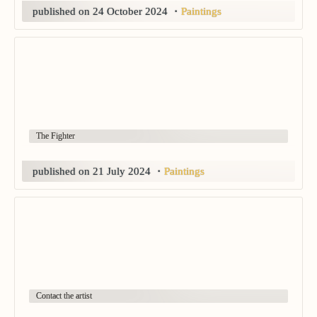
published on 24 October 2024
・
Paintings
The Fighter
published on 21 July 2024
・
Paintings
Contact the artist