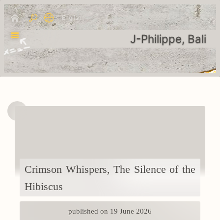
English
J-Philippe, Bali
Crimson Whispers, The Silence of the
Hibiscus
published on 19 June 2026