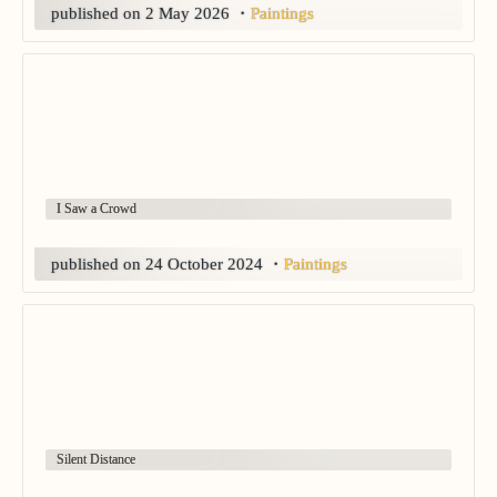
published on 2 May 2026
・
Paintings
I Saw a Crowd
published on 24 October 2024
・
Paintings
Silent Distance