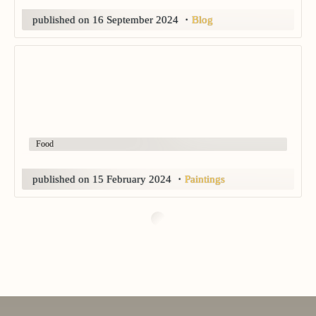
published on
16 September 2024
・
Blog
Food
published on
15 February 2024
・
Paintings