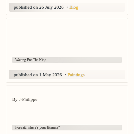
published on
26 July 2026
・
Blog
Waiting For The King
published on
1 May 2026
・
Paintings
By J-Philippe
Portrait, where’s your likeness?