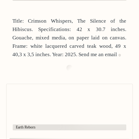
Title: Crimson Whispers, The Silence of the
Hibiscus. Specifications: 42 x 30.7 inches.
Gouache, mixed media, on paper laid on canvas.
Frame: white lacquered carved teak wood, 49 x
40,3 x 3,5 inches. Year: 2025. Send me an email
Earth Reborn