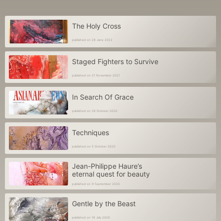
The Holy Cross
published on 28 June 2022
Staged Fighters to Survive
published on 21 November 2021
In Search Of Grace
published on 26 October 2020
Techniques
published on 5 October 2020
Jean-Philippe Haure’s
eternal quest for beauty
published on 9 September 2020
Gentle by the Beast
published on 16 July 2020