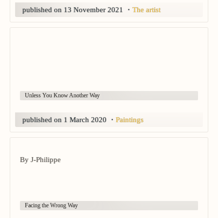
published on 13 November 2021
・
The artist
Unless You Know Another Way
published on 1 March 2020
・
Paintings
By J-Philippe
Facing the Wrong Way