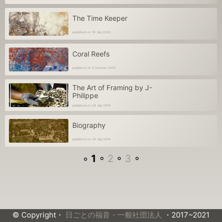
The Time Keeper
published on 16 July 2020
Coral Reefs
published on 5 October 2019
The Art of Framing by J-
Philippe
published on 28 July 2019
Biography
published on 20 July 2019
◦
1
◦
2
◦
3
◦
© Copyright・
日ごとの福音・一般社団法人
・2017~2021