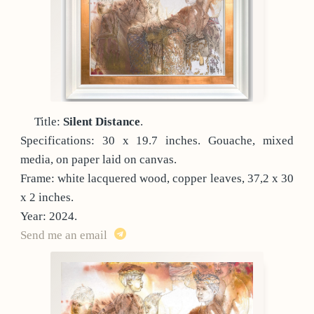
Title:
Silent Distance
.
Specifications: 30 x 19.7 inches. Gouache, mixed
media, on paper laid on canvas.
Frame: white lacquered wood, copper leaves, 37,2 x 30
x 2 inches.
Year: 2024.
Send me an email