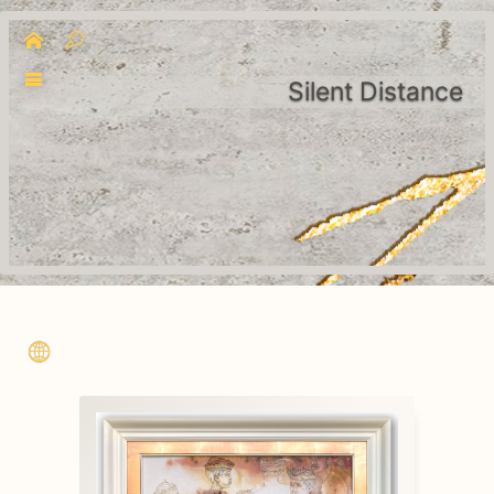
Silent Distance