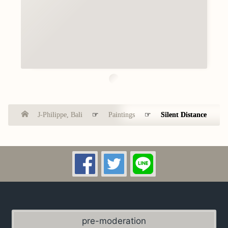
J-Philippe, Bali
☞
Paintings
☞
Silent Distance
pre-moderation