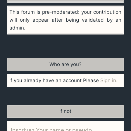
This forum is pre-moderated: your contribution
will only appear after being validated by an
admin.
Who are you?
If you already have an account Please
Sign in.
If not
Inscrivez Your name or pseudo