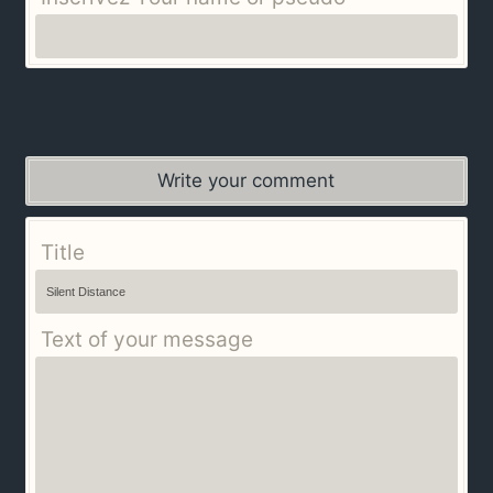
Write your comment
Title
Text of your message