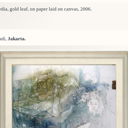
ia, gold leaf, on paper laid on canvas, 2006.
adi,
Jakarta.