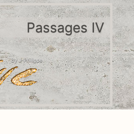
Passages IV
By J-Philippe