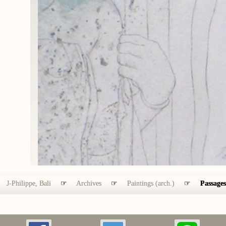
J-Philippe, Bali
☞
Archives
☞
Paintings (arch.)
☞
Passages