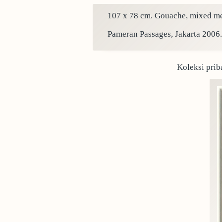
107 x 78 cm. Gouache, mixed med
Pameran Passages, Jakarta 2006.
Koleksi prib