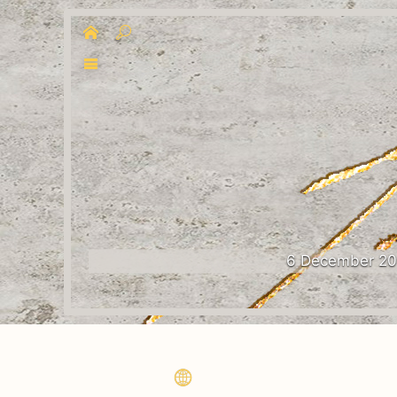
6 December 2