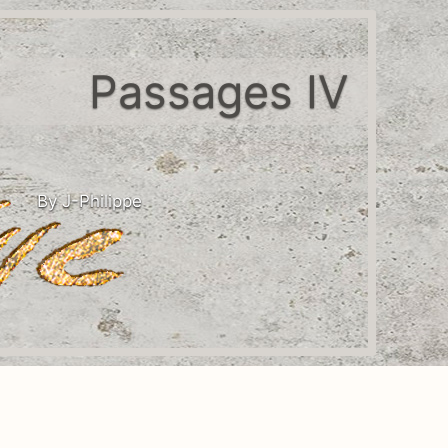
Passages IV
By J-Philippe