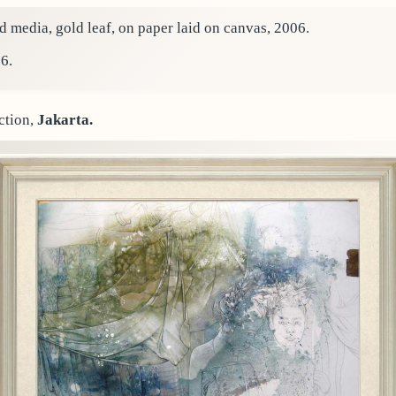
 media, gold leaf, on paper laid on canvas, 2006.
6.
ction,
Jakarta.