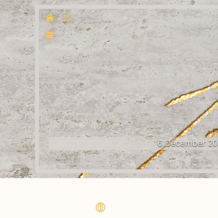
6 December 2