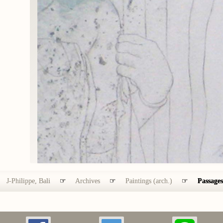
J-Philippe, Bali
☞
Archives
☞
Paintings (arch.)
☞
Passages