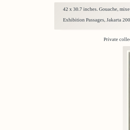
42 x 30.7 inches. Gouache, mixed
Exhibition Passages, Jakarta 200
Private colle