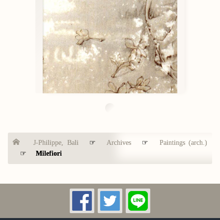
J-Philippe, Bali
☞
Archives
☞
Paintings (arch.)
☞
Milefiori