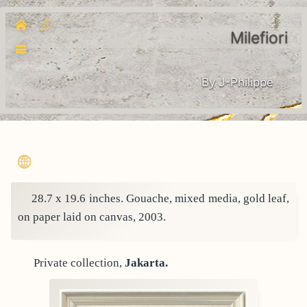
Milefiori
By J-Philippe
28.7 x 19.6 inches. Gouache, mixed media, gold leaf,
on paper laid on canvas, 2003.
Private collection,
Jakarta.