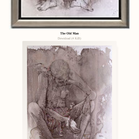
The Old Man
Download (4 KiB)