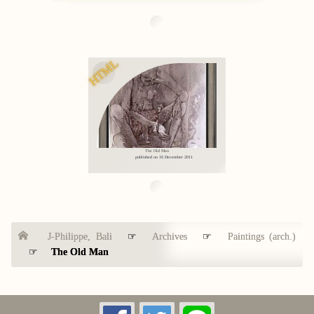
HTML
The Old Man
published on 16 December 2011
J-Philippe, Bali
☞
Archives
☞
Paintings (arch.)
☞
The Old Man