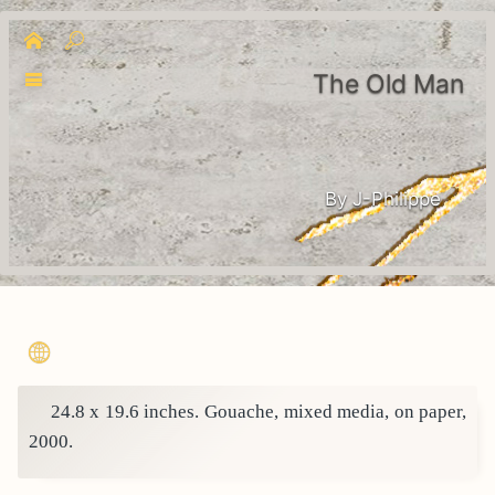
The Old Man
By J-Philippe
24.8 x 19.6 inches. Gouache, mixed media, on paper,
2000.