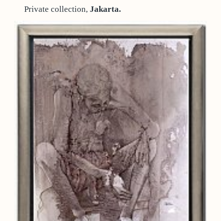
Private collection,
Jakarta.