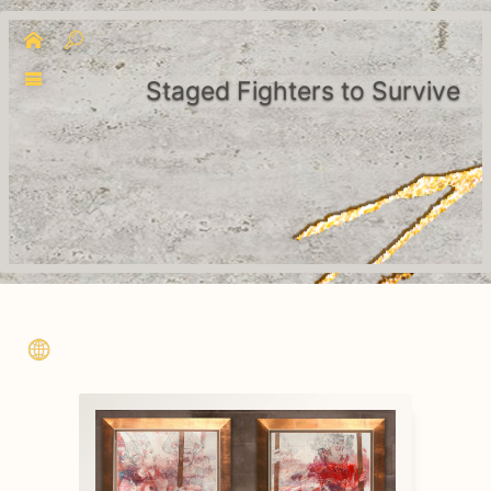
Staged Fighters to Survive