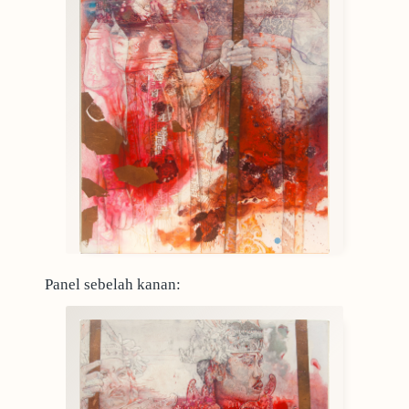
Panel sebelah kanan: