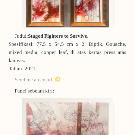
Judul:
Staged Fighters to Survive
.
Spesifikasi: 77,5 x 54,5 cm x 2, Diptik. Gouache,
mixed media, copper leaf, di atas kertas press atas
kanvas.
Tahun: 2021.
Send me an email
Panel sebelah kiri: