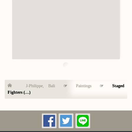
J-Philippe, Bali
☞
Paintings
☞
Staged
Fighters (…)