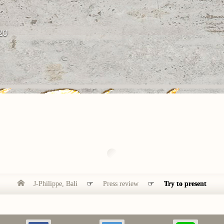
20
J-Philippe, Bali
☞
Press review
☞
Try to present