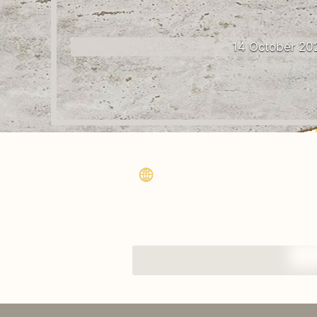
14 October 20