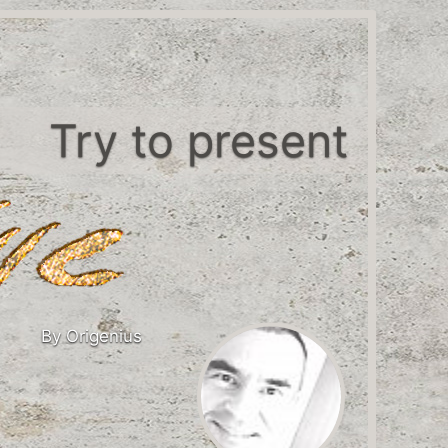
Try to present
By Origenius