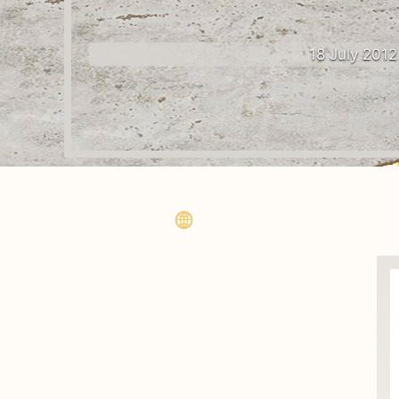
18 July 2012