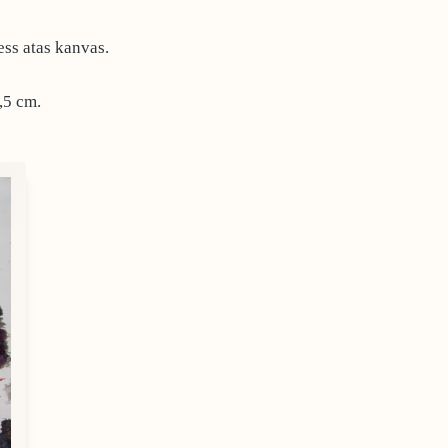
ess atas kanvas.
,5 cm.