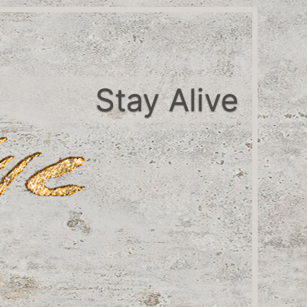
Stay Alive