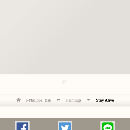
J-Philippe, Bali
☞
Paintings
☞
Stay Alive