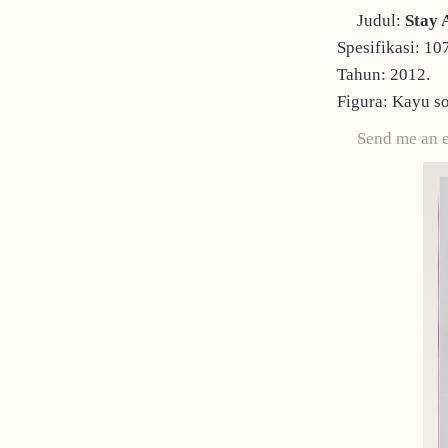
Judul:
Stay 
Spesifikasi: 10
Tahun: 2012.
Figura: Kayu so
Send me an 