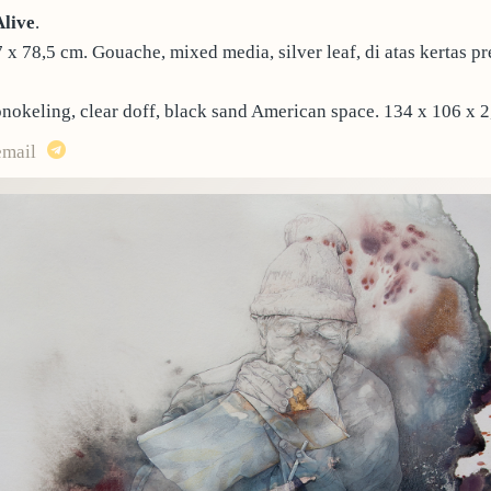
Alive
.
7 x 78,5 cm. Gouache, mixed media, silver leaf, di atas kertas pr
nokeling, clear doff, black sand American space. 134 x 106 x 2
email