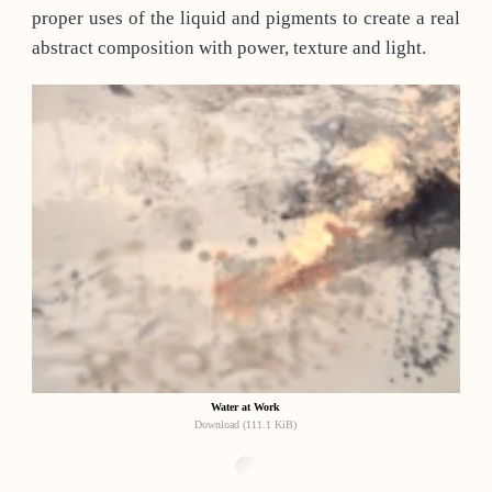
proper uses of the liquid and pigments to create a real
abstract composition with power, texture and light.
Water at Work
Download (111.1 KiB)