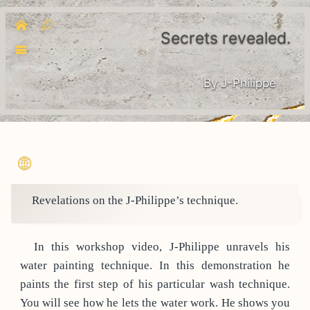
Secrets revealed.
By J-Philippe
Revelations on the J-Philippe’s technique.
In this workshop video, J-Philippe unravels his
water painting technique. In this demonstration he
paints the first step of his particular wash technique.
You will see how he lets the water work. He shows you