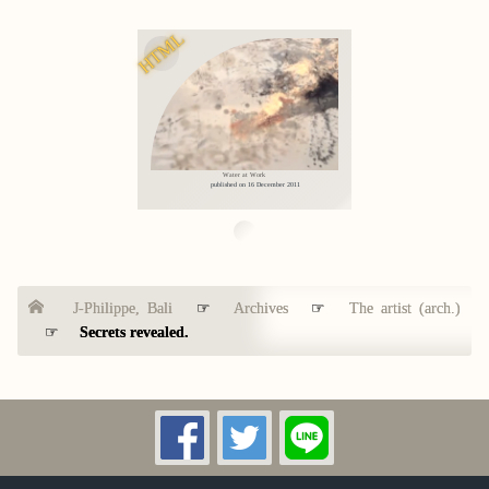
HTML
Water at Work
published on 16 December 2011
J-Philippe, Bali
☞
Archives
☞
The artist (arch.)
☞
Secrets revealed.