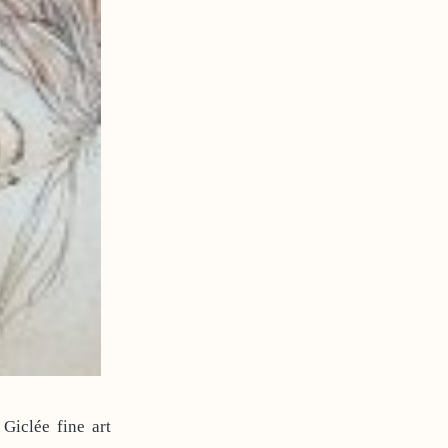
Giclée fine art