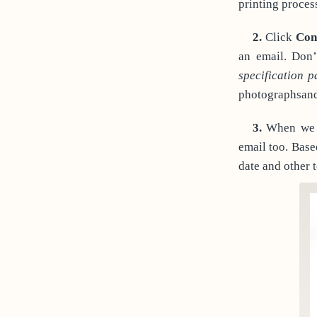
printing proces
2.
Click
Con
an email. Don’
specification 
photographsand 
3.
When we g
email too. Base
date and other 