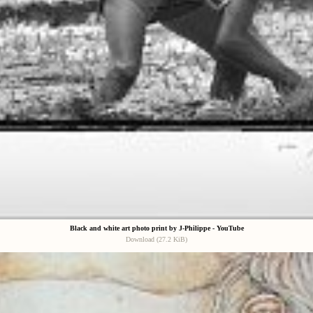
Black and white art photo print by J-Philippe - YouTube
Download (27.2 KiB)