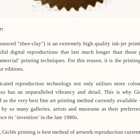
e:
ounced "zhee-clay") is an extremely high quality ink-jet print
iful digital reproductions that last much longer than those
mmercial’ printing techniques. For this reason, it is the printin
ur editions.
icated reproduction technology not only utilises more colou
also has an unparalleled vibrancy and detail. This is why Gic
 as the very best fine art printing method currently available 
by so many galleries, artists and museums as their preferre
ce its ’invention’ in the late 1980s.
, Giclée printing is best method of artwork reproduction current