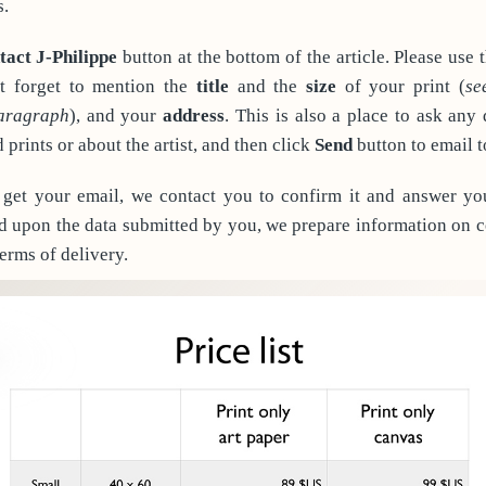
s.
tact J-Philippe
button at the bottom of the article. Please use 
t forget to mention the
title
and the
size
of your print (
se
paragraph
), and your
address
. This is also a place to ask any
prints or about the artist, and then click
Send
button to email t
et your email, we contact you to confirm it and answer yo
d upon the data submitted by you, we prepare information on co
terms of delivery.