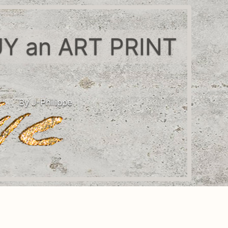
Y an ART PRINT
By J-Philippe