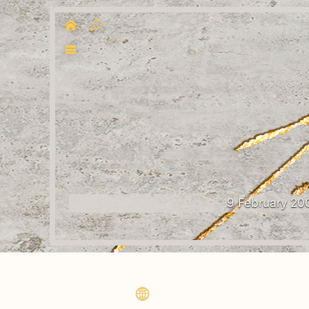
9 February 20