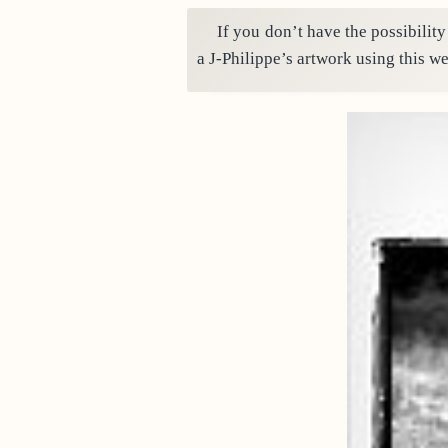
If you don’t have the possibility
a J-Philippe’s artwork using this we