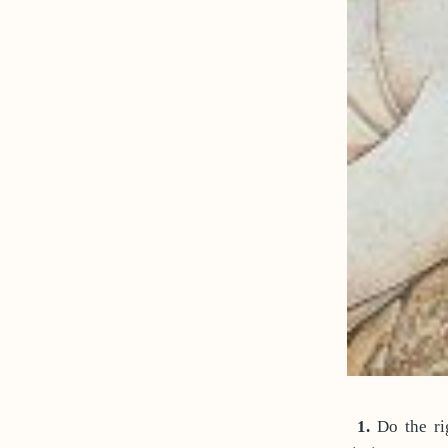
1.
Do the rig