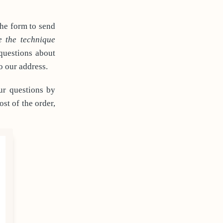
the form to send
e the technique
 questions about
o our address.
ur questions by
st of the order,