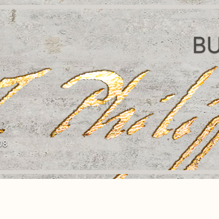
BU
08