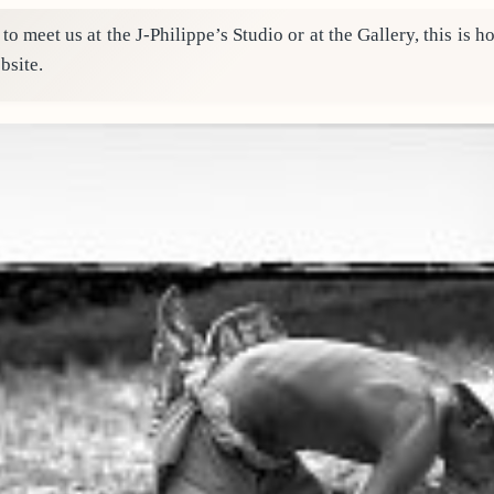
 to meet us at the J-Philippe’s Studio or at the Gallery, this is
bsite.