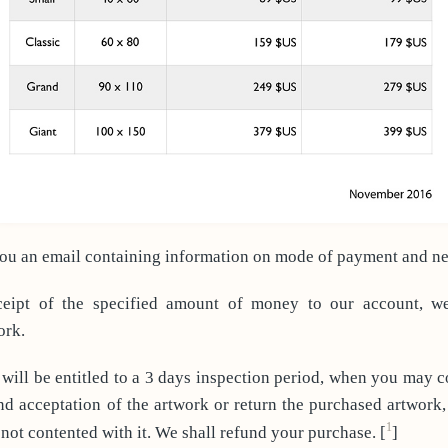
u an email containing information on mode of payment and nec
ipt of the specified amount of money to our account, w
ork.
will be entitled to a 3 days inspection period, when you may 
nd acceptation of the artwork or return the purchased artwork,
1
 not contented with it. We shall refund your purchase.
[
]