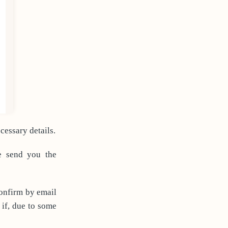
essary details.
e send you the
confirm by email
 if, due to some