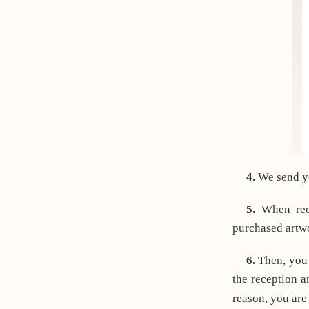
4.
We send yo
5.
When rece
purchased artw
6.
Then, you 
the reception a
reason, you are