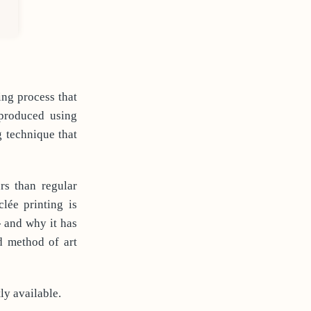
ing process that
 produced using
g technique that
rs than regular
lée printing is
- and why it has
d method of art
ly available.