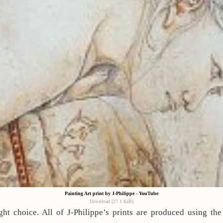
Painting Art print by J-Philippe - YouTube
Download (27.1 KiB)
ht choice. All of J-Philippe’s prints are produced using the 