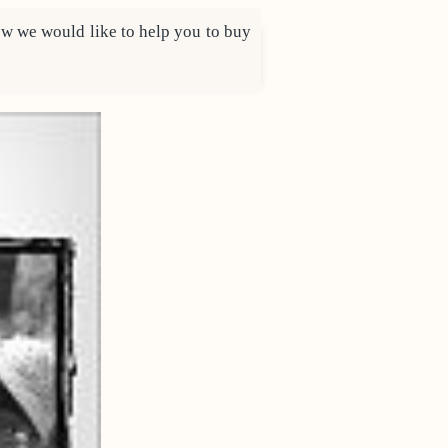
 how we would like to help you to buy