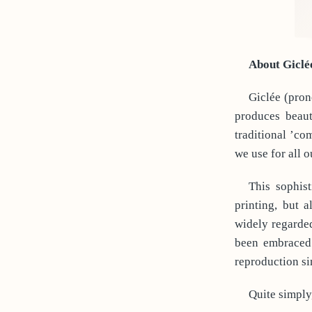
About Giclé
Giclée (pron
produces beaut
traditional ’co
we use for all o
This sophist
printing, but 
widely regarded
been embraced 
reproduction sin
Quite simply