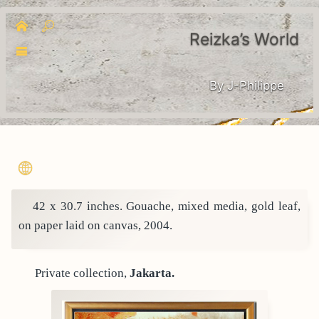
Reizka’s World
By J-Philippe
42 x 30.7 inches. Gouache, mixed media, gold leaf,
on paper laid on canvas, 2004.
Private collection,
Jakarta.