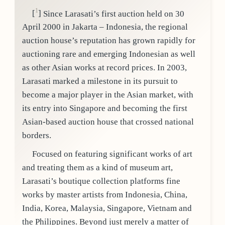
1
[
]
Since Larasati’s first auction held on 30
April 2000 in Jakarta – Indonesia, the regional
auction house’s reputation has grown rapidly for
auctioning rare and emerging Indonesian as well
as other Asian works at record prices. In 2003,
Larasati marked a milestone in its pursuit to
become a major player in the Asian market, with
its entry into Singapore and becoming the first
Asian-based auction house that crossed national
borders.
Focused on featuring significant works of art
and treating them as a kind of museum art,
Larasati’s boutique collection platforms fine
works by master artists from Indonesia, China,
India, Korea, Malaysia, Singapore, Vietnam and
the Philippines. Beyond just merely a matter of