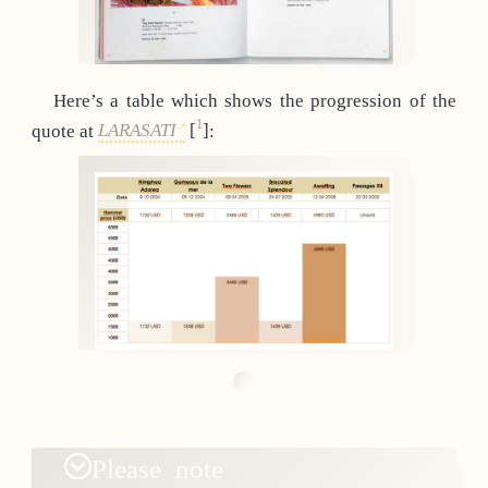
Here’s a table which shows the progression of the
1
quote at
LARASATI
[
]
:
Please note