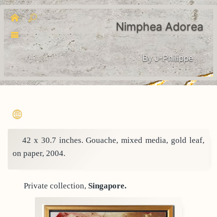
Nimphea Adorea
By J-Philippe
42 x 30.7 inches. Gouache, mixed media, gold leaf,
on paper, 2004.
Private collection,
Singapore.