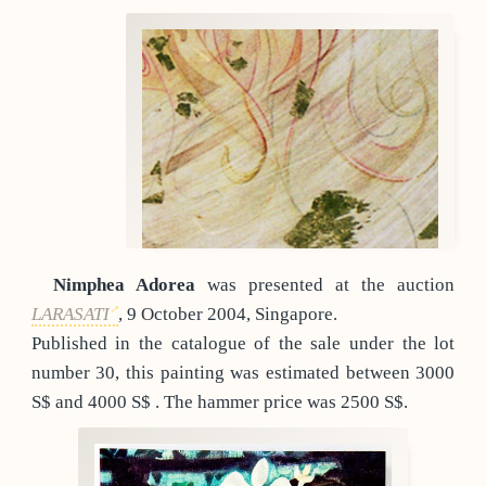
Nimphea Adorea
was presented at the auction
LARASATI
, 9 October 2004, Singapore.
Published in the catalogue of the sale under the lot
number 30, this painting was estimated between 3000
S$ and 4000 S$ . The hammer price was 2500 S$.