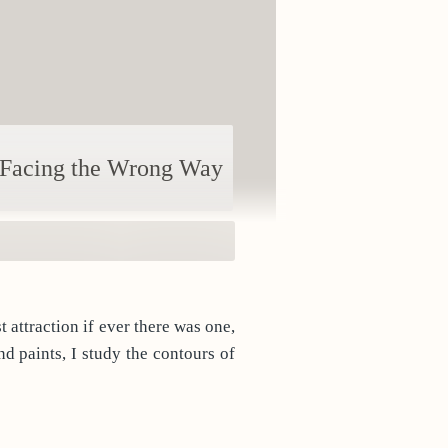
Facing the Wrong Way
d paints, I study the contours of