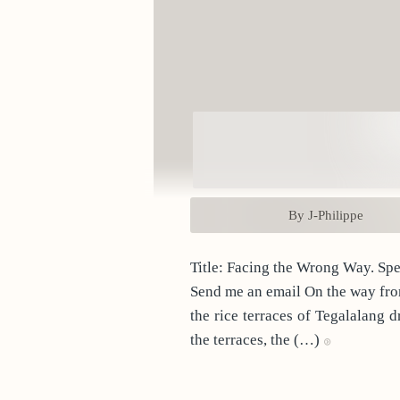
By J-Philippe
Title
Send me an email On the way from home to Kintamani, I stop at Tegalalang for a coffee. A tourist attraction if ever there was one,
the rice terraces of Tegalalang 
the terraces, the (…)