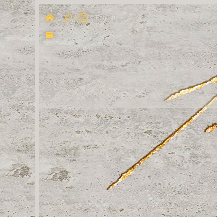
English