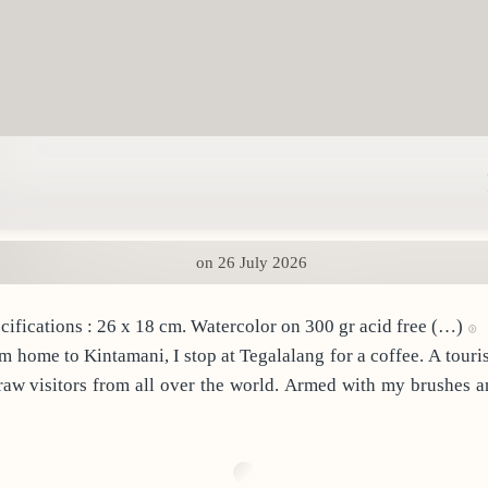
on 26 July 2026
: Facing the Wrong Way. Specifications : 26 x 18 cm. Watercolor on 300 gr acid free (…)
draw visitors from all over the world. Armed with my brushes an