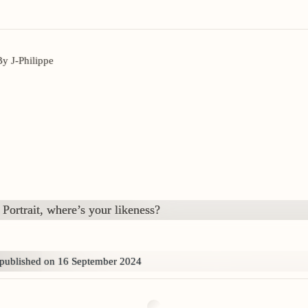
By J-Philippe
Portrait, where’s your likeness?
published on 16 September 2024