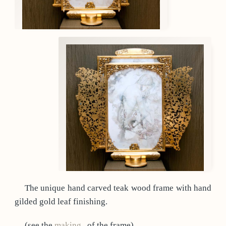
The unique hand carved teak wood frame with hand
gilded gold leaf finishing.
(see the
making
of the frame)