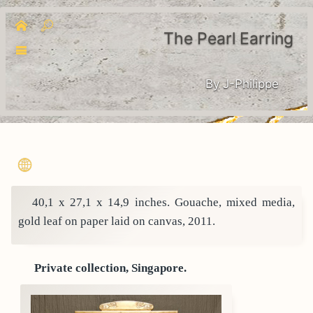
The Pearl Earring
By J-Philippe
40,1 x 27,1 x 14,9 inches. Gouache, mixed media,
gold leaf on paper laid on canvas, 2011.
Private collection, Singapore.