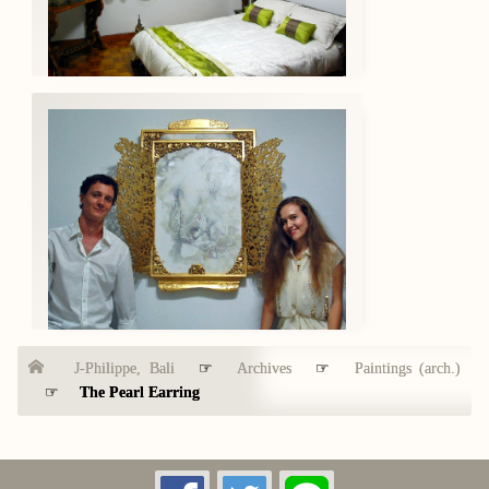
J-Philippe, Bali
☞
Archives
☞
Paintings (arch.)
☞
The Pearl Earring