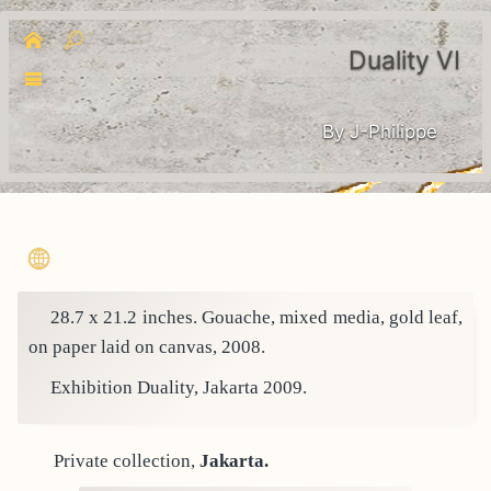
Duality VI
By J-Philippe
28.7 x 21.2 inches. Gouache, mixed media, gold leaf,
on paper laid on canvas, 2008.
Exhibition Duality, Jakarta 2009.
Private collection,
Jakarta.