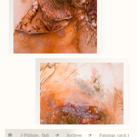
J-Philippe, Bali
☞
Archives
☞
Paintings (arch.)