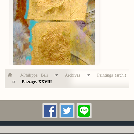
J-Philippe, Bali
☞
Archives
☞
Paintings (arch.)
☞
Passages XXVIII