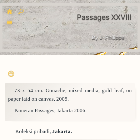
Passages XXVIII
By J-Philippe
73 x 54 cm. Gouache, mixed media, gold leaf, on
paper laid on canvas, 2005.
Pameran Passages, Jakarta 2006.
Koleksi pribadi,
Jakarta.